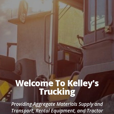
Welcome To Kelley's
Trucking
Providing Aggregate Materials Supply and
Transport, Rental Equipment, and Tractor