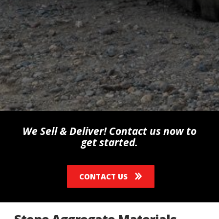
We Sell & Deliver! Contact us now to
get started.
CONTACT US
Stone Aggregate Materials