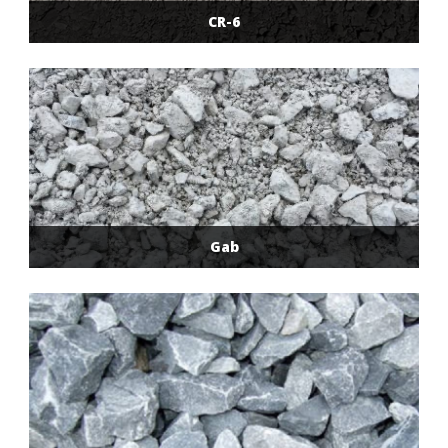
CR-6
Gab