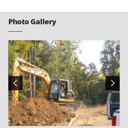
Photo Gallery