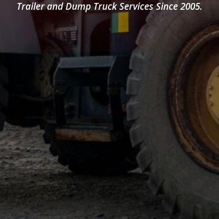
Trailer and Dump Truck Services Since 2005.