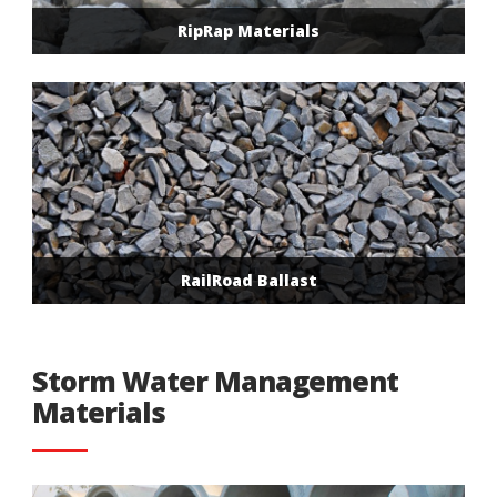
RipRap Materials
RailRoad Ballast
Storm Water Management
Materials