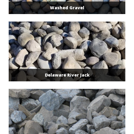
Washed Gravel
Delaware River Jack