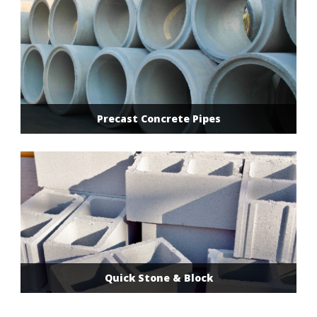
Precast Concrete Pipes
Quick Stone & Block