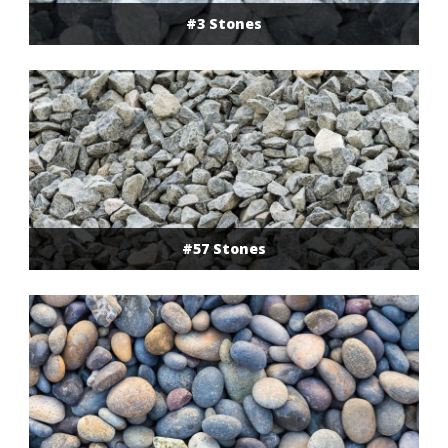
#3 Stones
#57 Stones